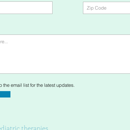
 the email list for the latest updates.