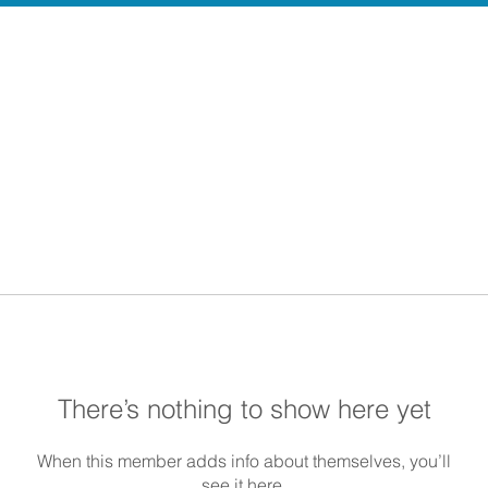
There’s nothing to show here yet
When this member adds info about themselves, you’ll
see it here.