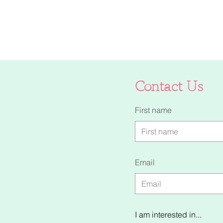
Contact Us
First name
Email
I am interested in...