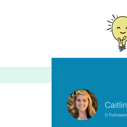
Home
Caitlin
0
Follower