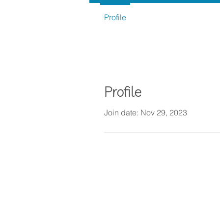
Profile
Profile
Join date: Nov 29, 2023