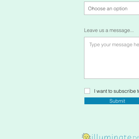
Leave us a message...
I want to subscribe to
Submit