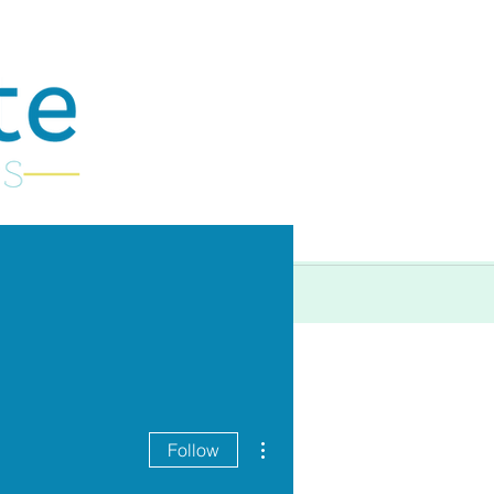
More
More actions
Follow