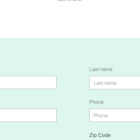
Last name
Phone
Zip Code