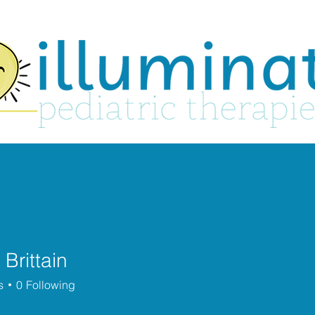
About
Services
Play Groups
 Brittain
s
0
Following