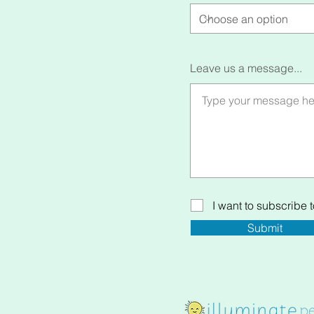
Leave us a message...
I want to subscribe to
Submit