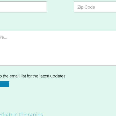
 the email list for the latest updates.