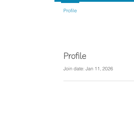
Profile
Profile
Join date: Jan 11, 2026