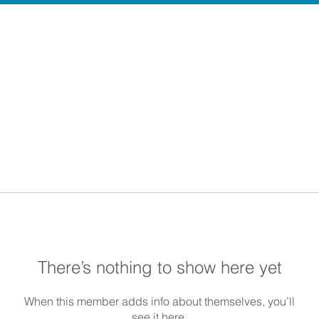
There’s nothing to show here yet
When this member adds info about themselves, you’ll
see it here.