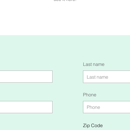
Last name
Phone
Zip Code