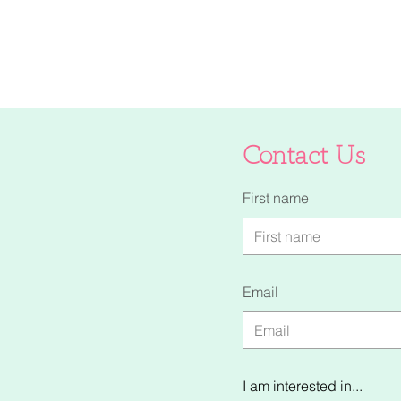
Contact Us
First name
Email
I am interested in...