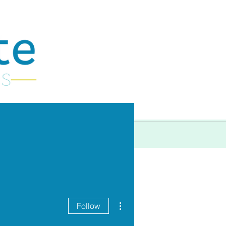
More
More actions
Follow