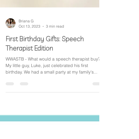
Briana G
Oct 13, 2023
3 min read
First Birthday Gifts: Speech
Therapist Edition
WWASTB - What would a speech therapist buy?
My little guy, Luke, just celebrated his first
birthday. We had a small party at my family's...